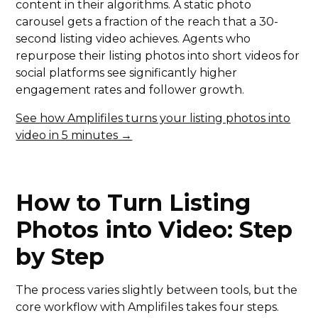
content in their algorithms. A static photo
carousel gets a fraction of the reach that a 30-
second listing video achieves. Agents who
repurpose their listing photos into short videos for
social platforms see significantly higher
engagement rates and follower growth.
See how Amplifiles turns your listing photos into
video in 5 minutes →
How to Turn Listing
Photos into Video: Step
by Step
The process varies slightly between tools, but the
core workflow with Amplifiles takes four steps.