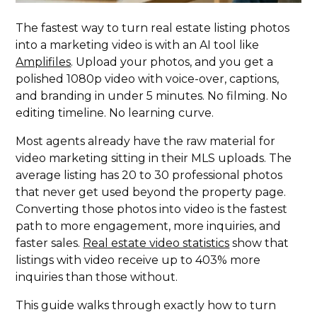
The fastest way to turn real estate listing photos
into a marketing video is with an AI tool like
Amplifiles
. Upload your photos, and you get a
polished 1080p video with voice-over, captions,
and branding in under 5 minutes. No filming. No
editing timeline. No learning curve.
Most agents already have the raw material for
video marketing sitting in their MLS uploads. The
average listing has 20 to 30 professional photos
that never get used beyond the property page.
Converting those photos into video is the fastest
path to more engagement, more inquiries, and
faster sales.
Real estate video statistics
show that
listings with video receive up to 403% more
inquiries than those without.
This guide walks through exactly how to turn