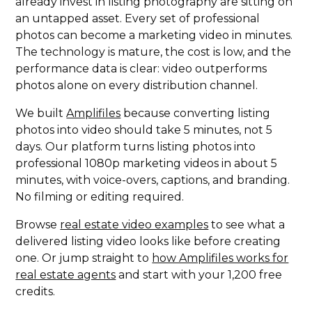
already invest in listing photography are sitting on
an untapped asset. Every set of professional
photos can become a marketing video in minutes.
The technology is mature, the cost is low, and the
performance data is clear: video outperforms
photos alone on every distribution channel.
We built
Amplifiles
because converting listing
photos into video should take 5 minutes, not 5
days. Our platform turns listing photos into
professional 1080p marketing videos in about 5
minutes, with voice-overs, captions, and branding.
No filming or editing required.
Browse
real estate video examples
to see what a
delivered listing video looks like before creating
one. Or jump straight to
how Amplifiles works for
real estate agents
and start with your 1,200 free
credits.