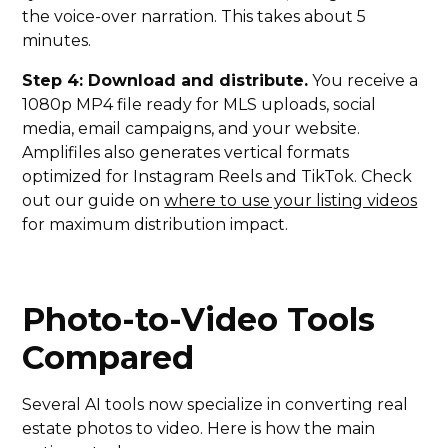
the voice-over narration. This takes about 5
minutes.
Step 4: Download and distribute.
You receive a
1080p MP4 file ready for MLS uploads, social
media, email campaigns, and your website.
Amplifiles also generates vertical formats
optimized for Instagram Reels and TikTok. Check
out our guide on
where to use your listing videos
for maximum distribution impact.
Photo-to-Video Tools
Compared
Several AI tools now specialize in converting real
estate photos to video. Here is how the main