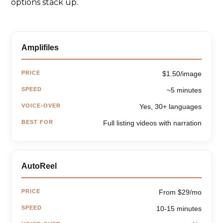
options stack up.
Amplifiles
PRICE
$1.50/image
SPEED
~5 minutes
VOICE-OVER
Yes, 30+ languages
BEST FOR
Full listing videos with narration
AutoReel
PRICE
From $29/mo
SPEED
10-15 minutes