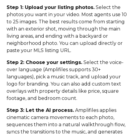
Step 1: Upload your listing photos.
Select the
photos you want in your video. Most agents use 10
to 25 images. The best results come from starting
with an exterior shot, moving through the main
living areas, and ending with a backyard or
neighborhood photo. You can upload directly or
paste your MLS listing URL.
Step 2: Choose your settings.
Select the voice-
over language (Amplifiles supports 30+
languages), pick a music track, and upload your
logo for branding. You can also add custom text
overlays with property details like price, square
footage, and bedroom count.
Step 3: Let the AI process.
Amplifiles applies
cinematic camera movements to each photo,
sequences them into a natural walkthrough flow,
syncs the transitions to the music, and generates