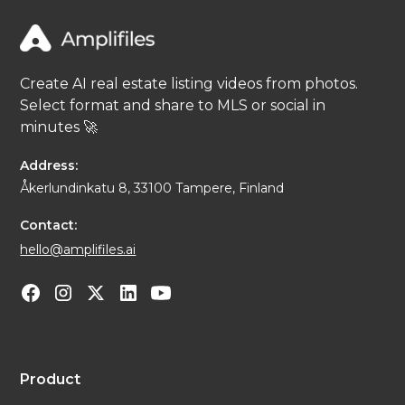
Create AI real estate listing videos from photos.
Select format and share to MLS or social in
minutes 🚀
Address:
Åkerlundinkatu 8, 33100 Tampere, Finland
Contact:
hello@amplifiles.ai
Product