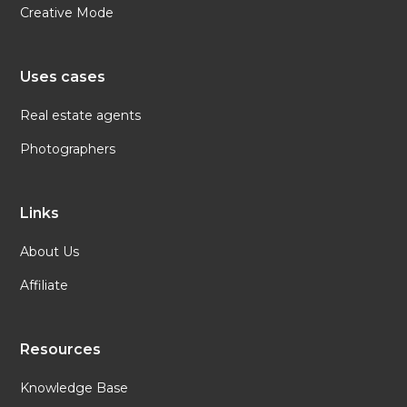
Creative Mode
Uses cases
Real estate agents
Photographers
Links
About Us
Affiliate
Resources
Knowledge Base