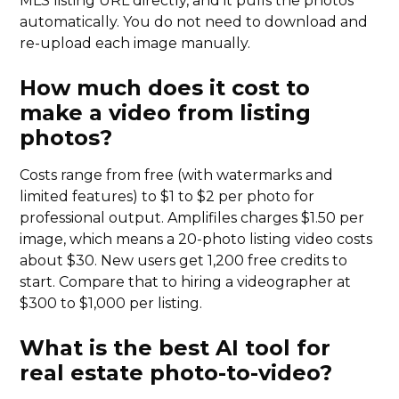
MLS listing URL directly, and it pulls the photos
automatically. You do not need to download and
re-upload each image manually.
How much does it cost to
make a video from listing
photos?
Costs range from free (with watermarks and
limited features) to $1 to $2 per photo for
professional output. Amplifiles charges $1.50 per
image, which means a 20-photo listing video costs
about $30. New users get 1,200 free credits to
start. Compare that to hiring a videographer at
$300 to $1,000 per listing.
What is the best AI tool for
real estate photo-to-video?