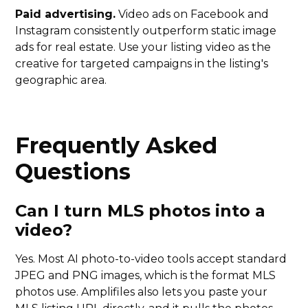
Paid advertising.
Video ads on Facebook and
Instagram consistently outperform static image
ads for real estate. Use your listing video as the
creative for targeted campaigns in the listing's
geographic area.
Frequently Asked
Questions
Can I turn MLS photos into a
video?
Yes. Most AI photo-to-video tools accept standard
JPEG and PNG images, which is the format MLS
photos use. Amplifiles also lets you paste your