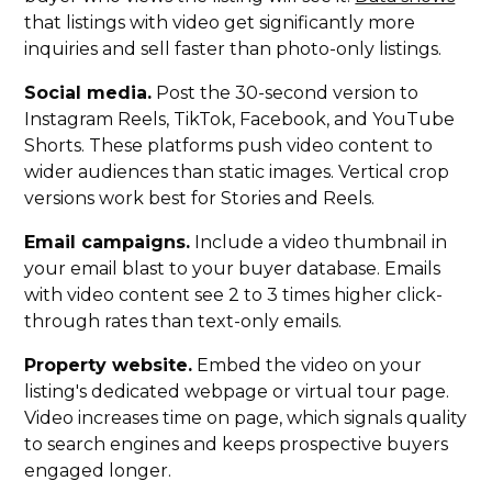
that listings with video get significantly more
inquiries and sell faster than photo-only listings.
Social media.
Post the 30-second version to
Instagram Reels, TikTok, Facebook, and YouTube
Shorts. These platforms push video content to
wider audiences than static images. Vertical crop
versions work best for Stories and Reels.
Email campaigns.
Include a video thumbnail in
your email blast to your buyer database. Emails
with video content see 2 to 3 times higher click-
through rates than text-only emails.
Property website.
Embed the video on your
listing's dedicated webpage or virtual tour page.
Video increases time on page, which signals quality
to search engines and keeps prospective buyers
engaged longer.