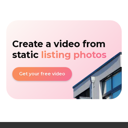
Create a video from
static
listing photos
Get your free video