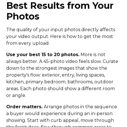
Best Results from Your
Photos
The quality of your input photos directly affects
your video output. Here is how to get the most
from every upload.
Use your best 15 to 20 photos.
More is not
always better. A 45-photo video feels slow. Curate
down to the strongest images that show the
property's flow: exterior, entry, living spaces,
kitchen, primary bedroom, bathrooms, outdoor
areas. Each photo should show a different room
or angle.
Order matters.
Arrange photos in the sequence
a buyer would experience during an in-person
showing. Start with curb appeal, move through