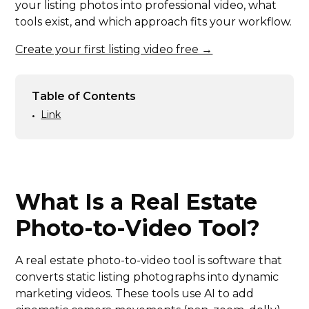
your listing photos into professional video, what
tools exist, and which approach fits your workflow.
Create your first listing video free →
Table of Contents
Link
•
What Is a Real Estate
Photo-to-Video Tool?
A real estate photo-to-video tool is software that
converts static listing photographs into dynamic
marketing videos. These tools use AI to add