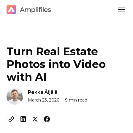
Turn Real Estate
Photos into Video
with AI
Pekka Äijälä
March 23, 2026
9 min read
•