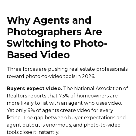
Why Agents and
Photographers Are
Switching to Photo-
Based Video
Three forces are pushing real estate professionals
toward photo-to-video tools in 2026.
Buyers expect video.
The National Association of
Realtors reports that 73% of homeowners are
more likely to list with an agent who uses video.
Yet only 9% of agents create video for every
listing. The gap between buyer expectations and
agent output is enormous, and photo-to-video
tools close it instantly.