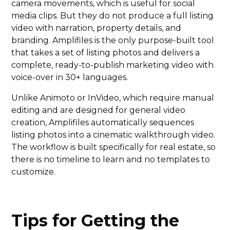
camera movements, which is useful for social
media clips. But they do not produce a full listing
video with narration, property details, and
branding. Amplifiles is the only purpose-built tool
that takes a set of listing photos and delivers a
complete, ready-to-publish marketing video with
voice-over in 30+ languages.
Unlike Animoto or InVideo, which require manual
editing and are designed for general video
creation, Amplifiles automatically sequences
listing photos into a cinematic walkthrough video.
The workflow is built specifically for real estate, so
there is no timeline to learn and no templates to
customize.
Tips for Getting the