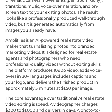
cinematic camera movements (pan, zoom, dolly),
transitions, music, voice-over narration, and on-
screen text to your existing photos. The result
looks like a professionally produced walkthrough
video, but it is generated automatically from
images you already have.
Amplifiles is an AI-powered real estate video
maker that turns listing photos into branded
marketing videos. It is designed for real estate
agents and photographers who need
professional-quality videos without editing skills.
The platform produces 1080p video, adds voice-
overs in 30+ languages, includes captions and
your logo, and delivers the finished product in
approximately 5 minutes at $1.50 per image.
The core advantage over traditional
AI real estate
video
editing is speed. A videographer charges
$300 to $1,000 and delivers in days. A photo-to-