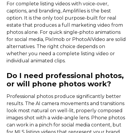
For complete listing videos with voice-over,
captions, and branding, Amplifiles is the best
option. It is the only tool purpose-built for real
estate that produces a full marketing video from
photos alone. For quick single-photo animations
for social media, Pixlmob or PhotoAIVideo are solid
alternatives. The right choice depends on
whether you need a complete listing video or
individual animated clips.
Do I need professional photos,
or will phone photos work?
Professional photos produce significantly better
results. The AI camera movements and transitions
look most natural on well-lit, properly composed
images shot with a wide-angle lens. Phone photos
can work in a pinch for social media content, but
for MLS listing videos that represent your brand,