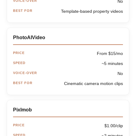
VOICE-OVER
No
BEST FOR
Template-based property videos
PhotoAIVideo
PRICE
From $15/mo
SPEED
~5 minutes
VOICE-OVER
No
BEST FOR
Cinematic camera motion clips
Pixlmob
PRICE
$1.00/clip
SPEED
~2 minutes