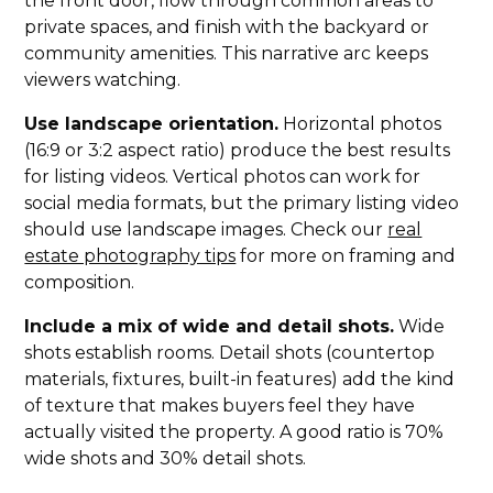
the front door, flow through common areas to
private spaces, and finish with the backyard or
community amenities. This narrative arc keeps
viewers watching.
Use landscape orientation.
Horizontal photos
(16:9 or 3:2 aspect ratio) produce the best results
for listing videos. Vertical photos can work for
social media formats, but the primary listing video
should use landscape images. Check our
real
estate photography tips
for more on framing and
composition.
Include a mix of wide and detail shots.
Wide
shots establish rooms. Detail shots (countertop
materials, fixtures, built-in features) add the kind
of texture that makes buyers feel they have
actually visited the property. A good ratio is 70%
wide shots and 30% detail shots.