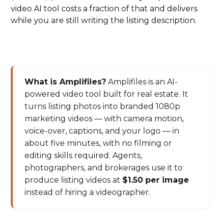
video AI tool costs a fraction of that and delivers
while you are still writing the listing description.
What is Amplifiles?
Amplifiles is an AI-
powered video tool built for real estate. It
turns listing photos into branded 1080p
marketing videos — with camera motion,
voice-over, captions, and your logo — in
about five minutes, with no filming or
editing skills required. Agents,
photographers, and brokerages use it to
produce listing videos at
$1.50 per image
instead of hiring a videographer.