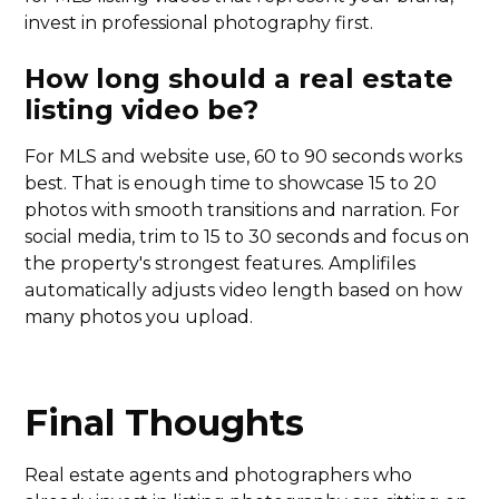
invest in professional photography first.
How long should a real estate
listing video be?
For MLS and website use, 60 to 90 seconds works
best. That is enough time to showcase 15 to 20
photos with smooth transitions and narration. For
social media, trim to 15 to 30 seconds and focus on
the property's strongest features. Amplifiles
automatically adjusts video length based on how
many photos you upload.
Final Thoughts
Real estate agents and photographers who