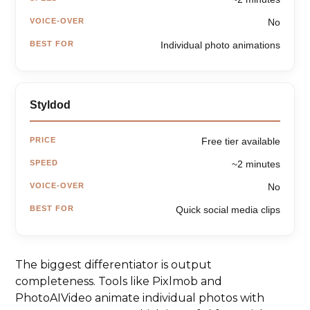
VOICE-OVER
No
BEST FOR
Individual photo animations
Styldod
PRICE
Free tier available
SPEED
~2 minutes
VOICE-OVER
No
BEST FOR
Quick social media clips
The biggest differentiator is output
completeness. Tools like Pixlmob and
PhotoAIVideo animate individual photos with