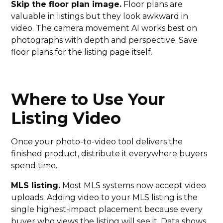
Skip the floor plan image.
Floor plans are
valuable in listings but they look awkward in
video. The camera movement AI works best on
photographs with depth and perspective. Save
floor plans for the listing page itself.
Where to Use Your
Listing Video
Once your photo-to-video tool delivers the
finished product, distribute it everywhere buyers
spend time.
MLS listing.
Most MLS systems now accept video
uploads. Adding video to your MLS listing is the
single highest-impact placement because every
buyer who views the listing will see it.
Data shows