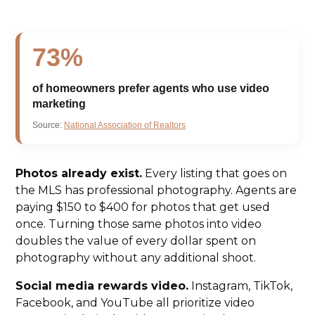
73%
of homeowners prefer agents who use video
marketing
Source:
National Association of Realtors
Photos already exist.
Every listing that goes on
the MLS has professional photography. Agents are
paying $150 to $400 for photos that get used
once. Turning those same photos into video
doubles the value of every dollar spent on
photography without any additional shoot.
Social media rewards video.
Instagram, TikTok,
Facebook, and YouTube all prioritize video