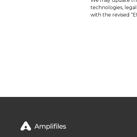
We may update this 
technologies, lega
with the revised “E