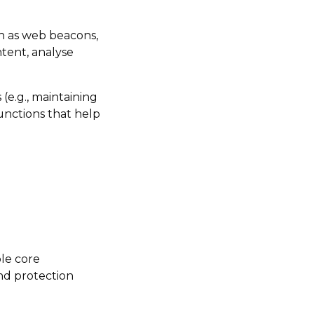
ch as web beacons,
ntent, analyse
 (e.g., maintaining
unctions that help
ble core
nd protection