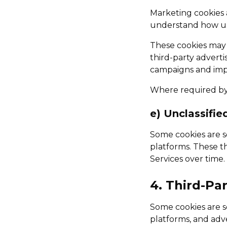
Marketing cookies 
understand how use
These cookies may s
third-party adverti
campaigns and imp
Where required by 
e) Unclassifie
Some cookies are se
platforms. These th
Services over time.
4. Third-Pa
Some cookies are se
platforms, and adve