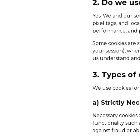
2. Do we us
Yes. We and our se
pixel tags, and loc
performance, and p
Some cookies are st
your session), wher
us understand and 
3. Types of
We use cookies for
a) Strictly Ne
Necessary cookies a
functionality such
against fraud or ab