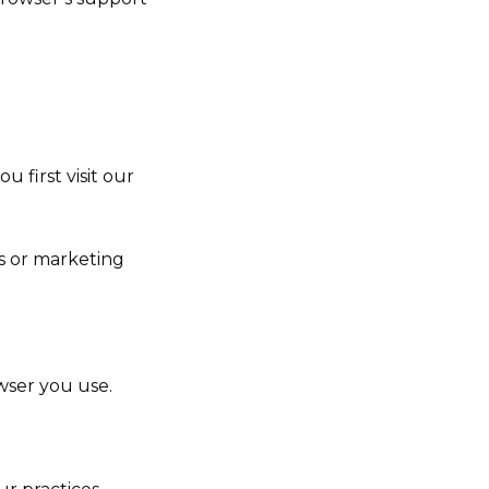
 first visit our
s or marketing
wser you use.