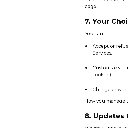
page.
7. Your Cho
You can:
Accept or refus
Services.
Customize your 
cookies).
Change or with
How you manage th
8. Updates 