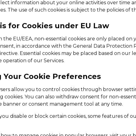
lect information about your online activities over time a
s. The use of such cookies is subject to the policies of th
sis for Cookies under EU Law
in the EU/EEA, non-essential cookies are only placed on y
nsent, in accordance with the General Data Protection
rective. Essential cookies may be placed based on our le
e operation of our Services.
g Your Cookie Preferences
rs allow you to control cookies through browser settin
ng cookies. You can also withdraw consent for non-essent
e banner or consent management tool at any time.
 you disable or block certain cookies, some features of o
n how to manage cookies in popular browsers, visit your 