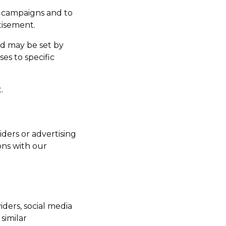
g campaigns and to
tisement.
nd may be set by
es to specific
.
iders or advertising
ons with our
iders, social media
similar