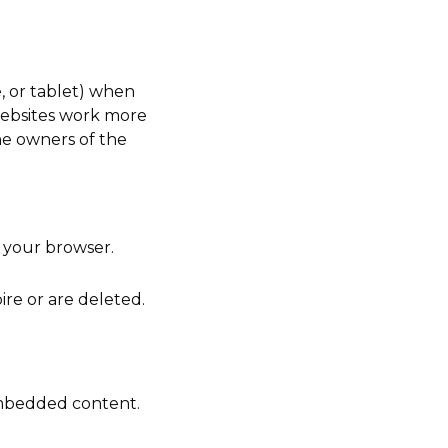
, or tablet) when
 websites work more
he owners of the
 your browser.
ire or are deleted.
embedded content.