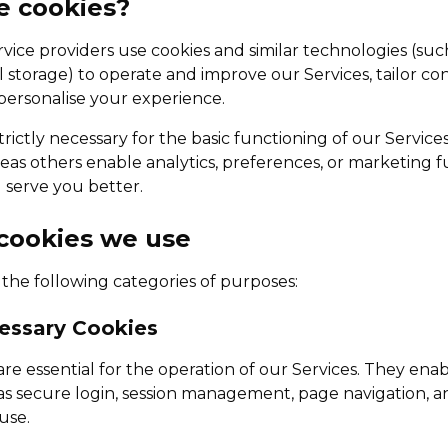
e cookies?
rvice providers use cookies and similar technologies (su
al storage) to operate and improve our Services, tailor co
ersonalise your experience.
rictly necessary for the basic functioning of our Services
eas others enable analytics, preferences, or marketing f
serve you better.
 cookies we use
 the following categories of purposes:
cessary Cookies
re essential for the operation of our Services. They ena
 as secure login, session management, page navigation, a
use.