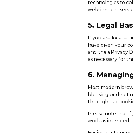
technologies to col
websites and service
5. Legal Ba
If you are located 
have given your co
and the ePrivacy Di
as necessary for th
6. Managin
Most modern browse
blocking or deleti
through our cooki
Please note that if
work as intended.
For instructions o