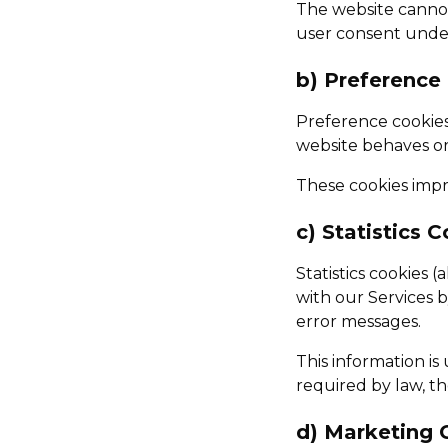
The website cannot
user consent under
b) Preference
Preference cookie
website behaves or
These cookies impro
c) Statistics 
Statistics cookies 
with our Services b
error messages.
This information i
required by law, t
d) Marketing 