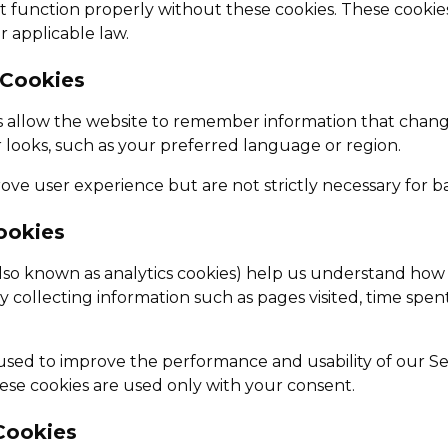
 function properly without these cookies. These cookie
 applicable law.
 Cookies
s allow the website to remember information that chan
 looks, such as your preferred language or region.
ve user experience but are not strictly necessary for bas
Cookies
(also known as analytics cookies) help us understand how v
y collecting information such as pages visited, time spe
s used to improve the performance and usability of our S
hese cookies are used only with your consent.
Cookies