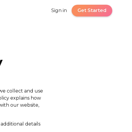
Sign in
Get Started
y
 we collect and use
olicy explains how
with our website,
additional details