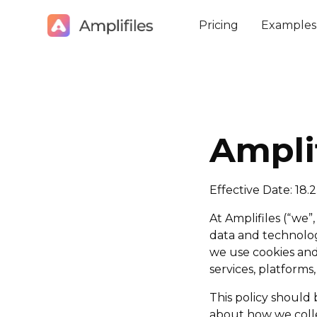
Pricing
Examples
Ampli
Effective Date: 18.
At Amplifiles (“we”
data and technolog
we use cookies and 
services, platforms,
This policy should
about how we colle