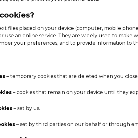
 cookies?
text files placed on your device (computer, mobile phone
e or use an online service. They are widely used to make
member your preferences, and to provide information to t
es
– temporary cookies that are deleted when you close
okies
– cookies that remain on your device until they exp
okies
– set by us.
ookies
– set by third parties on our behalf or through 