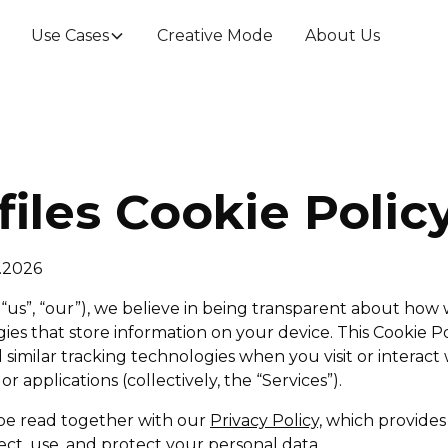
Use Cases
Creative Mode
About Us
files Cookie Polic
2.2026
, “us”, “our”), we believe in being transparent about how
ies that store information on your device. This Cookie P
similar tracking technologies when you visit or interact 
 or applications (collectively, the “Services”).
 be read together with our
Privacy Policy,
which provides 
ct, use, and protect your personal data.