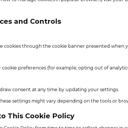
ices and Controls
e cookies through the cookie banner presented when you
cookie preferences (for example, opting out of analytic
draw consent at any time by updating your settings.
ese settings might vary depending on the tools or bro
to This Cookie Policy