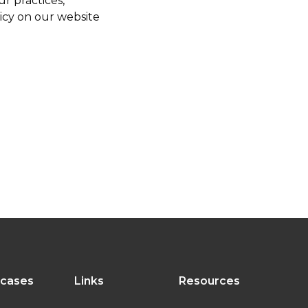
r practices,
licy on our website
 cases
Links
Resources