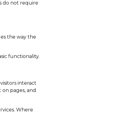
s do not require
ges the way the
ic functionality.
isitors interact
nt on pages, and
ervices. Where