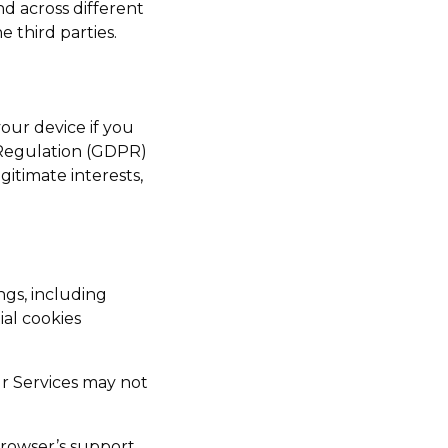
nd across different
e third parties.
our device if you
 Regulation (GDPR)
gitimate interests,
gs, including
ial cookies
ur Services may not
browser’s support