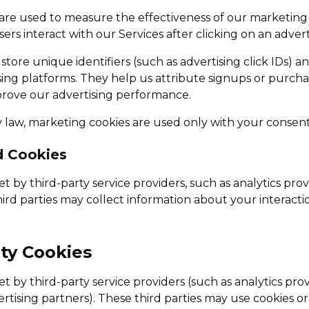
are used to measure the effectiveness of our marketin
rs interact with our Services after clicking on an adver
tore unique identifiers (such as advertising click IDs) a
sing platforms. They help us attribute signups or purchas
rove our advertising performance.
law, marketing cookies are used only with your consent
d Cookies
t by third-party service providers, such as analytics prov
ird parties may collect information about your interacti
rty Cookies
t by third-party service providers (such as analytics prov
rtising partners). These third parties may use cookies or 