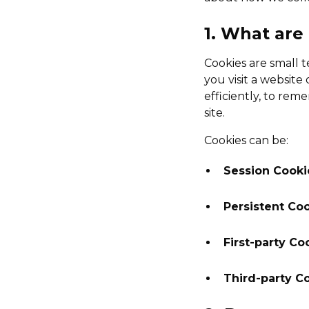
1. What are
Cookies are small 
you visit a websit
efficiently, to re
site.
Cookies can be:
Session Cooki
Persistent Co
First-party Co
Third-party C