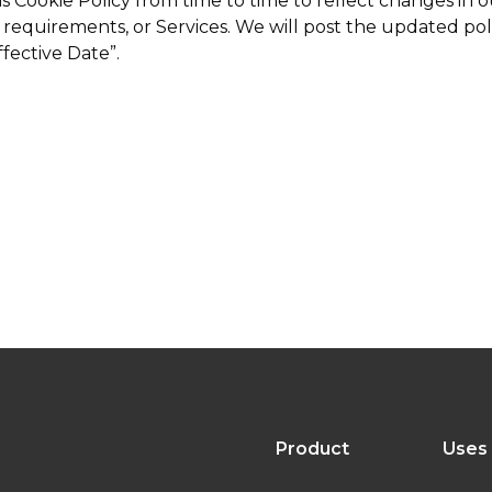
Cookie Policy from time to time to reflect changes in ou
l requirements, or Services. We will post the updated po
ffective Date”.
Product
Uses