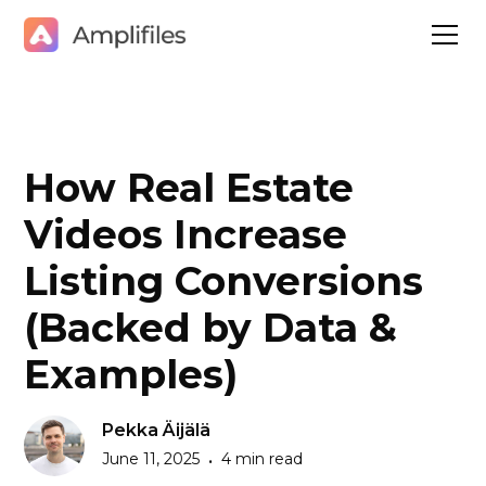
How Real Estate
Videos Increase
Listing Conversions
(Backed by Data &
Examples)
Pekka Äijälä
June 11, 2025
4 min read
•