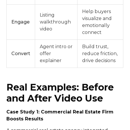
Help buyers
Listing
visualize and
Engage
walkthrough
emotionally
video
connect
Agent intro or
Build trust,
Convert
offer
reduce friction,
explainer
drive decisions
Real Examples: Before
and After Video Use
Case Study 1: Commercial Real Estate Firm
Boosts Results