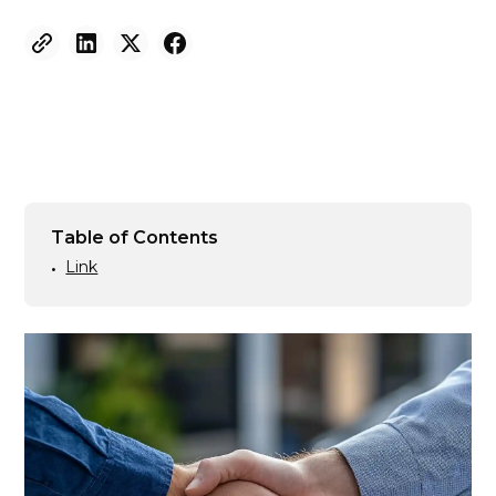
Table of Contents
Link
•