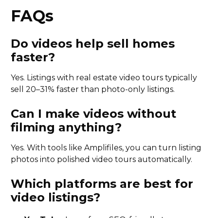
FAQs
Do videos help sell homes
faster?
Yes. Listings with real estate video tours typically
sell 20–31% faster than photo-only listings.
Can I make videos without
filming anything?
Yes. With tools like Amplifiles, you can turn listing
photos into polished video tours automatically.
Which platforms are best for
video listings?