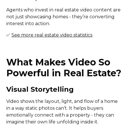
Agents who invest in real estate video content are
not just showcasing homes - they’re converting
interest into action.
✅
See more real estate video statistics
What Makes Video So
Powerful in Real Estate?
Visual Storytelling
Video shows the layout, light, and flow of a home
in a way static photos can’t. It helps buyers
emotionally connect with a property - they can
imagine their own life unfolding inside it.