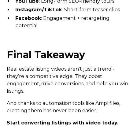
YouTube
: Long-form SEO-friendly tours
Instagram/TikTok
: Short-form teaser clips
Facebook
: Engagement + retargeting
potential
Final Takeaway
Real estate listing videos aren’t just a trend -
they’re a competitive edge. They boost
engagement, drive conversions, and help you win
listings.
And thanks to automation tools like Amplifiles,
creating them has never been easier.
Start converting listings with video today.