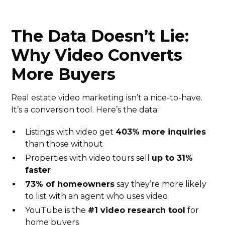
The Data Doesn’t Lie:
Why Video Converts
More Buyers
Real estate video marketing isn’t a nice-to-have.
It’s a conversion tool. Here’s the data:
Listings with video get
403% more inquiries
than those without
Properties with video tours sell
up to 31%
faster
73% of homeowners
say they’re more likely
to list with an agent who uses video
YouTube is the
#1 video research tool
for
home buyers