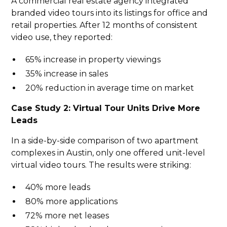
A commercial real estate agency integrated
branded video tours into its listings for office and
retail properties. After 12 months of consistent
video use, they reported:
65% increase in property viewings
35% increase in sales
20% reduction in average time on market
Case Study 2: Virtual Tour Units Drive More
Leads
In a side-by-side comparison of two apartment
complexes in Austin, only one offered unit-level
virtual video tours. The results were striking:
40% more leads
80% more applications
72% more net leases