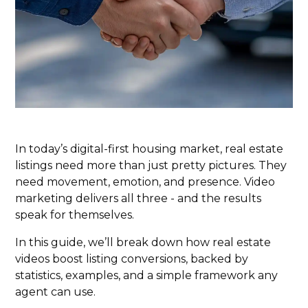
In today’s digital-first housing market, real estate
listings need more than just pretty pictures. They
need movement, emotion, and presence. Video
marketing delivers all three - and the results
speak for themselves.
In this guide, we’ll break down how real estate
videos boost listing conversions, backed by
statistics, examples, and a simple framework any
agent can use.