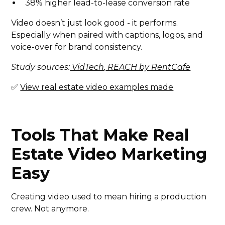
38% higher lead-to-lease conversion rate
Video doesn’t just look good - it performs.
Especially when paired with captions, logos, and
voice-over for brand consistency.
Study sources:
VidTech
,
REACH by RentCafe
✅
View real estate video examples made
Tools That Make Real
Estate Video Marketing
Easy
Creating video used to mean hiring a production
crew. Not anymore.