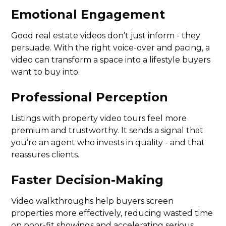
Emotional Engagement
Good real estate videos don’t just inform - they
persuade. With the right voice-over and pacing, a
video can transform a space into a lifestyle buyers
want to buy into.
Professional Perception
Listings with property video tours feel more
premium and trustworthy. It sends a signal that
you’re an agent who invests in quality - and that
reassures clients.
Faster Decision-Making
Video walkthroughs help buyers screen
properties more effectively, reducing wasted time
on poor-fit showings and accelerating serious