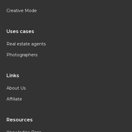
Creative Mode
Uses cases
Real estate agents
Photographers
Links
About Us
Affiliate
Resources