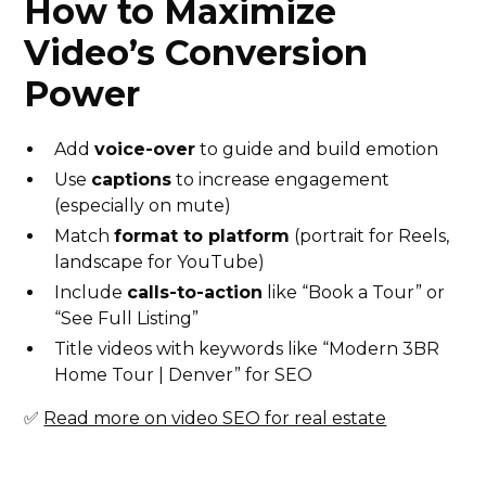
How to Maximize
Video’s Conversion
Power
Add
voice-over
to guide and build emotion
Use
captions
to increase engagement
(especially on mute)
Match
format to platform
(portrait for Reels,
landscape for YouTube)
Include
calls-to-action
like “Book a Tour” or
“See Full Listing”
Title videos with keywords like “Modern 3BR
Home Tour | Denver” for SEO
✅
Read more on video SEO for real estate