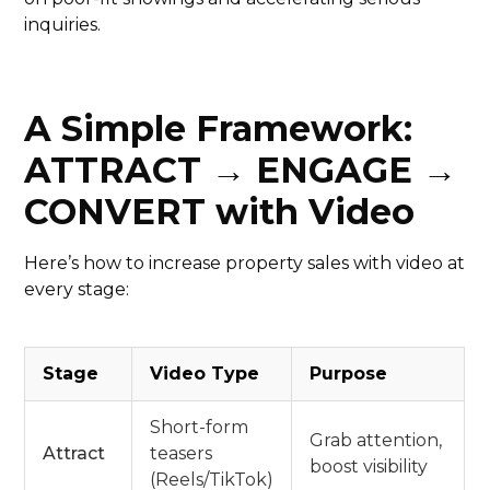
inquiries.
A Simple Framework:
ATTRACT → ENGAGE →
CONVERT with Video
Here’s how to increase property sales with video at
every stage:
Stage
Video Type
Purpose
Short-form
Grab attention,
Attract
teasers
boost visibility
(Reels/TikTok)