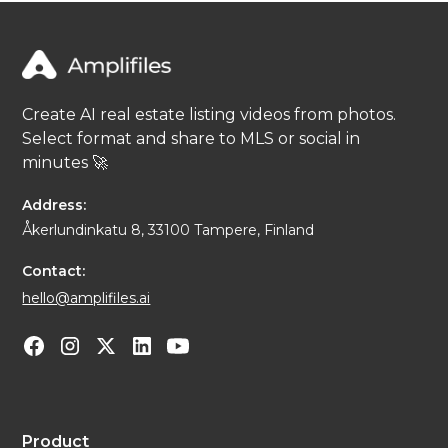
Create AI real estate listing videos from photos.
Select format and share to MLS or social in
minutes 🚀
Address:
Åkerlundinkatu 8, 33100 Tampere, Finland
Contact:
hello@amplifiles.ai
Product