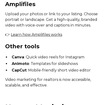
Amplifiles
Upload your photos or link to your listing. Choose
portrait or landscape. Get a high-quality, branded
video with voice-over and captions in minutes.
👉
Learn how Amplifiles works
Other tools
Canva
: Quick video reels for Instagram
Animoto
: Templates for slideshows
CapCut
: Mobile-friendly short video editor
Video marketing for realtors is now accessible,
scalable, and effective.