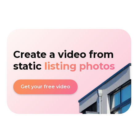
Create a video from
static
listing photos
Get your free video