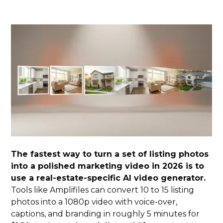
The fastest way to turn a set of listing photos
into a polished marketing video in 2026 is to
use a real-estate-specific AI video generator.
Tools like Amplifiles can convert 10 to 15 listing
photos into a 1080p video with voice-over,
captions, and branding in roughly 5 minutes for