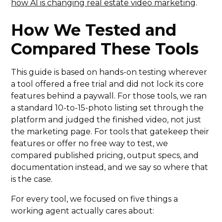
how AI is changing real estate video marketing
.
How We Tested and
Compared These Tools
This guide is based on hands-on testing wherever
a tool offered a free trial and did not lock its core
features behind a paywall. For those tools, we ran
a standard 10-to-15-photo listing set through the
platform and judged the finished video, not just
the marketing page. For tools that gatekeep their
features or offer no free way to test, we
compared published pricing, output specs, and
documentation instead, and we say so where that
is the case.
For every tool, we focused on five things a
working agent actually cares about: