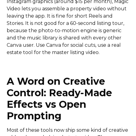
Instagram graphics (around $15 per month), Magic
Video lets you assemble a property video without
leaving the app. It is fine for short Reels and
Stories. It is not good for a 60-second listing tour,
because the photo-to-motion engine is generic
and the music library is shared with every other
Canva user. Use Canva for social cuts, use a real
estate tool for the master listing video.
A Word on Creative
Control: Ready-Made
Effects vs Open
Prompting
Most of these tools now ship some kind of creative