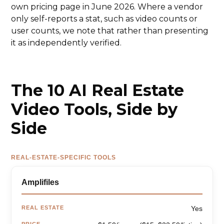
own pricing page in June 2026. Where a vendor
only self-reports a stat, such as video counts or
user counts, we note that rather than presenting
it as independently verified.
The 10 AI Real Estate
Video Tools, Side by
Side
REAL-ESTATE-SPECIFIC TOOLS
Amplifiles
REAL ESTATE
Yes
PRICE