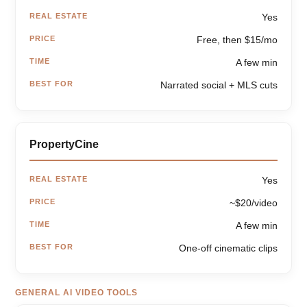
REAL ESTATE
Yes
PRICE
Free, then $15/mo
TIME
A few min
BEST FOR
Narrated social + MLS cuts
PropertyCine
REAL ESTATE
Yes
PRICE
~$20/video
TIME
A few min
BEST FOR
One-off cinematic clips
GENERAL AI VIDEO TOOLS