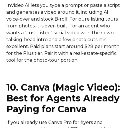
InVideo AI lets you type a prompt or paste a script
and generates a video around it, including AI
voice-over and stock B-roll. For pure listing tours
from photos, it is over-built. For an agent who
wants a "Just Listed" social video with their own
talking-head intro and a few photo cuts, it is
excellent. Paid plans start around $28 per month
for the Plus tier. Pair it with a real-estate-specific
tool for the photo-tour portion.
10. Canva (Magic Video):
Best for Agents Already
Paying for Canva
If you already use Canva Pro for flyers and