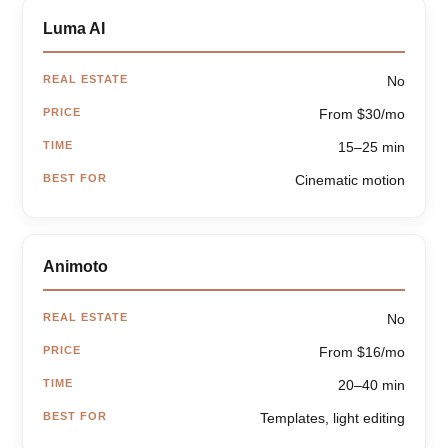
Luma AI
REAL ESTATE
No
PRICE
From $30/mo
TIME
15–25 min
BEST FOR
Cinematic motion
Animoto
REAL ESTATE
No
PRICE
From $16/mo
TIME
20–40 min
BEST FOR
Templates, light editing