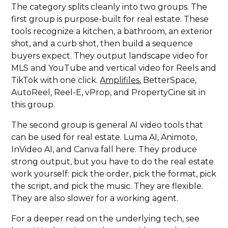
The category splits cleanly into two groups. The
first group is purpose-built for real estate. These
tools recognize a kitchen, a bathroom, an exterior
shot, and a curb shot, then build a sequence
buyers expect. They output landscape video for
MLS and YouTube and vertical video for Reels and
TikTok with one click.
Amplifiles
, BetterSpace,
AutoReel, Reel-E, vProp, and PropertyCine sit in
this group.
The second group is general AI video tools that
can be used for real estate. Luma AI, Animoto,
InVideo AI, and Canva fall here. They produce
strong output, but you have to do the real estate
work yourself: pick the order, pick the format, pick
the script, and pick the music. They are flexible.
They are also slower for a working agent.
For a deeper read on the underlying tech, see