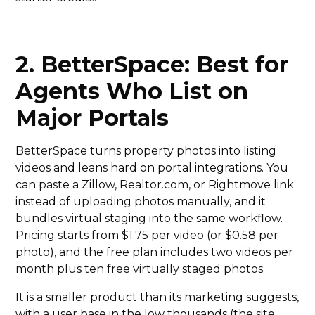
2. BetterSpace: Best for
Agents Who List on
Major Portals
BetterSpace turns property photos into listing
videos and leans hard on portal integrations. You
can paste a Zillow, Realtor.com, or Rightmove link
instead of uploading photos manually, and it
bundles virtual staging into the same workflow.
Pricing starts from $1.75 per video (or $0.58 per
photo), and the free plan includes two videos per
month plus ten free virtually staged photos.
It is a smaller product than its marketing suggests,
with a user base in the low thousands (the site