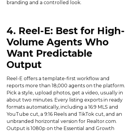
branding and a controlled look.
4. Reel-E: Best for High-
Volume Agents Who
Want Predictable
Output
Reel-E offers a template-first workflow and
reports more than 18,000 agents on the platform.
Pick a style, upload photos, get a video, usually in
about two minutes. Every listing exports in ready
formats automatically, including a 16:9 MLS and
YouTube cut, a 9:16 Reels and TikTok cut, and an
unbranded horizontal version for Realtor.com.
Output is 1080p on the Essential and Growth