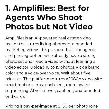
1. Amplifiles: Best for
Agents Who Shoot
Photos but Not Video
Amplifiles is an AI-powered real estate video
maker that turns listing photos into branded
marketing videos. It is purpose-built for agents
and photographers who already have a strong
photo set and need a video without learning a
video editor. Upload 10 to 15 photos. Pick a brand
color and a voice-over voice. Wait about five
minutes. The platform returns a 1080p video with
smart motion across each shot, room-aware
sequencing, AI voice-over, captions, and branded
end cards.
Pricing is pay-per-image at $1.50 per photo (one