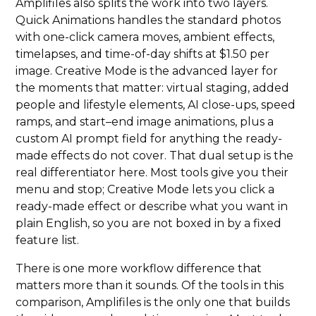
Amplifiles also splits the work into two layers.
Quick Animations handles the standard photos
with one-click camera moves, ambient effects,
timelapses, and time-of-day shifts at $1.50 per
image. Creative Mode is the advanced layer for
the moments that matter: virtual staging, added
people and lifestyle elements, AI close-ups, speed
ramps, and start–end image animations, plus a
custom AI prompt field for anything the ready-
made effects do not cover. That dual setup is the
real differentiator here. Most tools give you their
menu and stop; Creative Mode lets you click a
ready-made effect or describe what you want in
plain English, so you are not boxed in by a fixed
feature list.
There is one more workflow difference that
matters more than it sounds. Of the tools in this
comparison, Amplifiles is the only one that builds