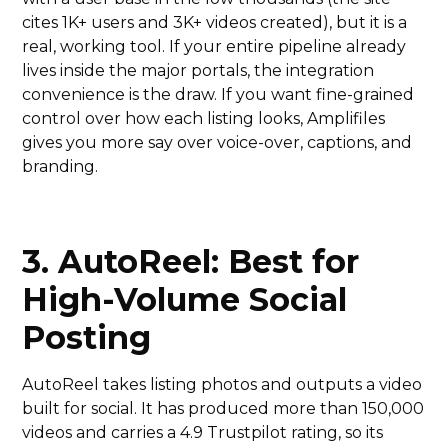
cites 1K+ users and 3K+ videos created), but it is a
real, working tool. If your entire pipeline already
lives inside the major portals, the integration
convenience is the draw. If you want fine-grained
control over how each listing looks, Amplifiles
gives you more say over voice-over, captions, and
branding.
3. AutoReel: Best for
High-Volume Social
Posting
AutoReel takes listing photos and outputs a video
built for social. It has produced more than 150,000
videos and carries a 4.9 Trustpilot rating, so its