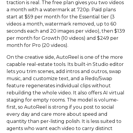
traction is real. The free plan gives you two videos
a month with a watermark at 720p. Paid plans
start at $59 per month for the Essential tier (3
videos a month, watermark removed, up to 60
seconds each and 20 images per video), then $139
per month for Growth (10 videos) and $249 per
month for Pro (20 videos).
On the creative side, AutoReel is one of the more
capable real-estate tools. Its built-in Studio editor
lets you trim scenes, add intros and outros, swap
music, and customize text, and a Redo/Swap
feature regenerates individual clips without
rebuilding the whole video. It also offers AI virtual
staging for empty rooms. The model is volume-
first, so AutoReel is strong if you post to social
every day and care more about speed and
quantity than per-listing polish. It is less suited to
agents who want each video to carry distinct