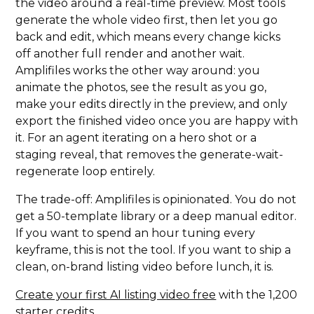
the video around a real-time preview. Most tools
generate the whole video first, then let you go
back and edit, which means every change kicks
off another full render and another wait.
Amplifiles works the other way around: you
animate the photos, see the result as you go,
make your edits directly in the preview, and only
export the finished video once you are happy with
it. For an agent iterating on a hero shot or a
staging reveal, that removes the generate-wait-
regenerate loop entirely.
The trade-off: Amplifiles is opinionated. You do not
get a 50-template library or a deep manual editor.
If you want to spend an hour tuning every
keyframe, this is not the tool. If you want to ship a
clean, on-brand listing video before lunch, it is.
Create your first AI listing video free
with the 1,200
starter credits.