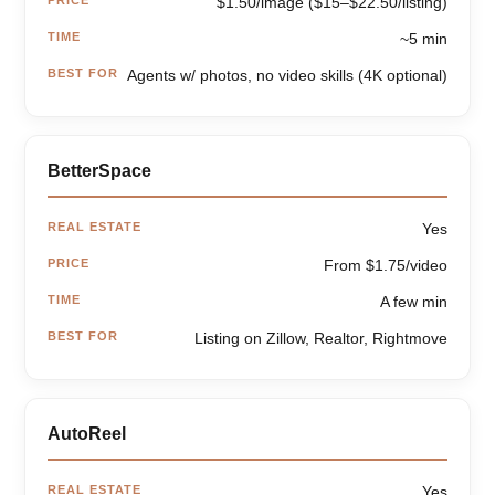
$1.50/image ($15–$22.50/listing)
TIME
~5 min
BEST FOR
Agents w/ photos, no video skills (4K optional)
BetterSpace
REAL ESTATE
Yes
PRICE
From $1.75/video
TIME
A few min
BEST FOR
Listing on Zillow, Realtor, Rightmove
AutoReel
REAL ESTATE
Yes