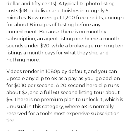
dollar and fifty cents). A typical 12-photo listing
costs $18 to deliver and finishes in roughly 5
minutes. New users get 1,200 free credits, enough
for about 8 images of testing before any
commitment. Because there is no monthly
subscription, an agent listing one home a month
spends under $20, while a brokerage running ten
listings a month pays for what they ship and
nothing more.
Videos render in 1080p by default, and you can
upscale any clip to 4K as a pay-as-you-go add-on
for $0.10 per second. A 20-second hero clip runs
about $2, and a full 60-second listing tour about
$6. There is no premium plan to unlock it, which is
unusual in this category, where 4K is normally
reserved for a tool's most expensive subscription
tier.