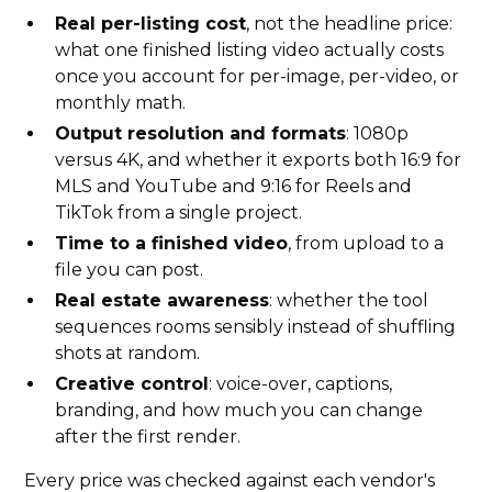
Real per-listing cost
, not the headline price:
what one finished listing video actually costs
once you account for per-image, per-video, or
monthly math.
Output resolution and formats
: 1080p
versus 4K, and whether it exports both 16:9 for
MLS and YouTube and 9:16 for Reels and
TikTok from a single project.
Time to a finished video
, from upload to a
file you can post.
Real estate awareness
: whether the tool
sequences rooms sensibly instead of shuffling
shots at random.
Creative control
: voice-over, captions,
branding, and how much you can change
after the first render.
Every price was checked against each vendor's