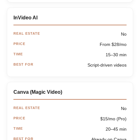
InVideo AI
REAL ESTATE
No
PRICE
From $28/mo
TIME
15–30 min
BEST FOR
Script-driven videos
Canva (Magic Video)
REAL ESTATE
No
PRICE
$15/mo (Pro)
TIME
20–45 min
BEST FOR
Already on Canva