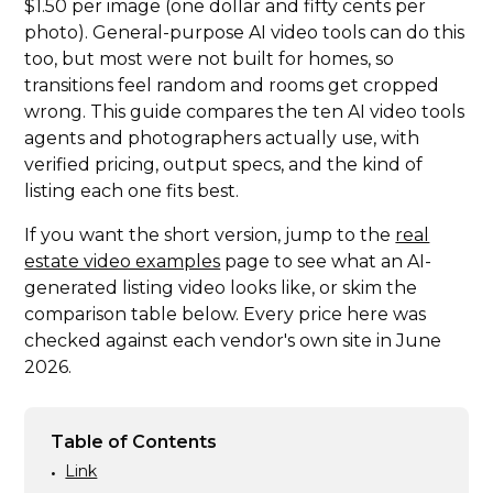
$1.50 per image (one dollar and fifty cents per
photo). General-purpose AI video tools can do this
too, but most were not built for homes, so
transitions feel random and rooms get cropped
wrong. This guide compares the ten AI video tools
agents and photographers actually use, with
verified pricing, output specs, and the kind of
listing each one fits best.
If you want the short version, jump to the
real
estate video examples
page to see what an AI-
generated listing video looks like, or skim the
comparison table below. Every price here was
checked against each vendor's own site in June
2026.
Table of Contents
Link
•