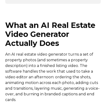
What an AI Real Estate
Video Generator
Actually Does
An AI real estate video generator turns a set of
property photos (and sometimes a property
description) into a finished listing video. The
software handles the work that used to take a
video editor an afternoon: ordering the shots,
animating motion across each photo, adding cuts
and transitions, layering music, generating a voice-
over, and burning in branded captions and end
cards.