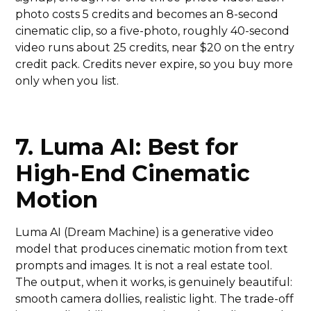
photo costs 5 credits and becomes an 8-second
cinematic clip, so a five-photo, roughly 40-second
video runs about 25 credits, near $20 on the entry
credit pack. Credits never expire, so you buy more
only when you list.
7. Luma AI: Best for
High-End Cinematic
Motion
Luma AI (Dream Machine) is a generative video
model that produces cinematic motion from text
prompts and images. It is not a real estate tool.
The output, when it works, is genuinely beautiful:
smooth camera dollies, realistic light. The trade-off