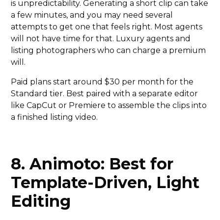
is unpredictability. Generating a short clip can take
a few minutes, and you may need several
attempts to get one that feels right. Most agents
will not have time for that. Luxury agents and
listing photographers who can charge a premium
will.
Paid plans start around $30 per month for the
Standard tier. Best paired with a separate editor
like CapCut or Premiere to assemble the clips into
a finished listing video.
8. Animoto: Best for
Template-Driven, Light
Editing