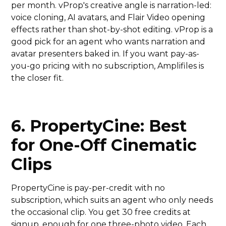
per month. vProp's creative angle is narration-led:
voice cloning, AI avatars, and Flair Video opening
effects rather than shot-by-shot editing. vProp is a
good pick for an agent who wants narration and
avatar presenters baked in. If you want pay-as-
you-go pricing with no subscription, Amplifiles is
the closer fit.
6. PropertyCine: Best
for One-Off Cinematic
Clips
PropertyCine is pay-per-credit with no
subscription, which suits an agent who only needs
the occasional clip. You get 30 free credits at
signup, enough for one three-photo video. Each