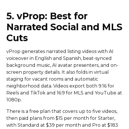
5. vProp: Best for
Narrated Social and MLS
Cuts
vProp generates narrated listing videos with AI
voiceover in English and Spanish, beat-synced
background music, AI avatar presenters, and on-
screen property details. It also folds in virtual
staging for vacant rooms and automatic
neighborhood data. Videos export both 9:16 for
Reels and TikTok and 16:9 for MLS and YouTube at
1080p.
There is a free plan that covers up to five videos,
then paid plans from $15 per month for Starter,
with Standard at $39 per month and Pro at $183