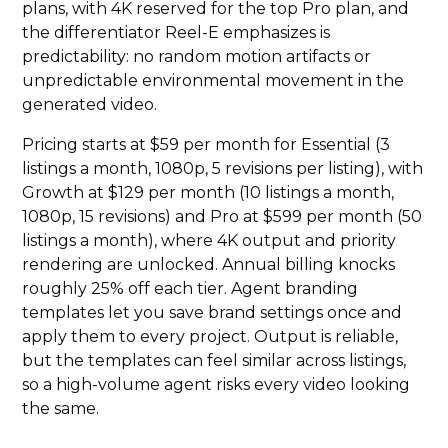
plans, with 4K reserved for the top Pro plan, and
the differentiator Reel-E emphasizes is
predictability: no random motion artifacts or
unpredictable environmental movement in the
generated video.
Pricing starts at $59 per month for Essential (3
listings a month, 1080p, 5 revisions per listing), with
Growth at $129 per month (10 listings a month,
1080p, 15 revisions) and Pro at $599 per month (50
listings a month), where 4K output and priority
rendering are unlocked. Annual billing knocks
roughly 25% off each tier. Agent branding
templates let you save brand settings once and
apply them to every project. Output is reliable,
but the templates can feel similar across listings,
so a high-volume agent risks every video looking
the same.