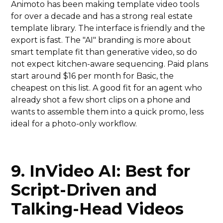
Animoto has been making template video tools
for over a decade and has a strong real estate
template library. The interface is friendly and the
export is fast. The "AI" branding is more about
smart template fit than generative video, so do
not expect kitchen-aware sequencing. Paid plans
start around $16 per month for Basic, the
cheapest on this list. A good fit for an agent who
already shot a few short clips on a phone and
wants to assemble them into a quick promo, less
ideal for a photo-only workflow.
9. InVideo AI: Best for
Script-Driven and
Talking-Head Videos