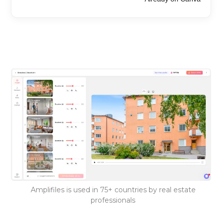
Amplifiles is used in 75+ countries by real estate
professionals