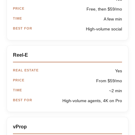
PRICE
Free, then $59/mo
TIME
A few min
BEST FOR
High-volume social
Reel-E
REAL ESTATE
Yes
PRICE
From $59/mo
TIME
~2 min
BEST FOR
High-volume agents, 4K on Pro
vProp