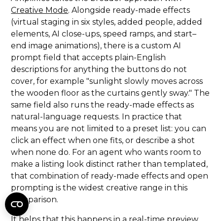
Creative Mode
. Alongside ready-made effects
(virtual staging in six styles, added people, added
elements, AI close-ups, speed ramps, and start–
end image animations), there is a custom AI
prompt field that accepts plain-English
descriptions for anything the buttons do not
cover, for example "sunlight slowly moves across
the wooden floor as the curtains gently sway." The
same field also runs the ready-made effects as
natural-language requests. In practice that
means you are not limited to a preset list: you can
click an effect when one fits, or describe a shot
when none do. For an agent who wants room to
make a listing look distinct rather than templated,
that combination of ready-made effects and open
prompting is the widest creative range in this
comparison.
It helps that this happens in a real-time preview.