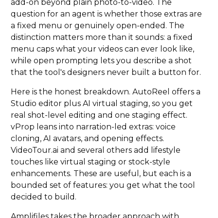
add-on beyond plain photo-to-video. The
question for an agent is whether those extras are
a fixed menu or genuinely open-ended. The
distinction matters more than it sounds: a fixed
menu caps what your videos can ever look like,
while open prompting lets you describe a shot
that the tool's designers never built a button for.
Here is the honest breakdown. AutoReel offers a
Studio editor plus AI virtual staging, so you get
real shot-level editing and one staging effect.
vProp leans into narration-led extras: voice
cloning, AI avatars, and opening effects.
VideoTour.ai and several others add lifestyle
touches like virtual staging or stock-style
enhancements. These are useful, but each is a
bounded set of features: you get what the tool
decided to build.
Amplifiles takes the broader approach with