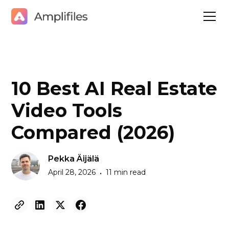
10 Best AI Real Estate
Video Tools
Compared (2026)
Pekka Äijälä
April 28, 2026
11 min read
•