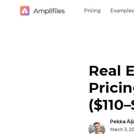
Pricing
Examples
Real 
Pricin
($110
Pekka Äij
March 3, 2