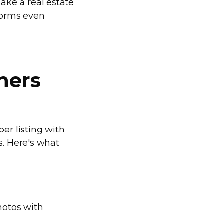
ake a real estate
forms even
hers
er listing with
s. Here's what
hotos with