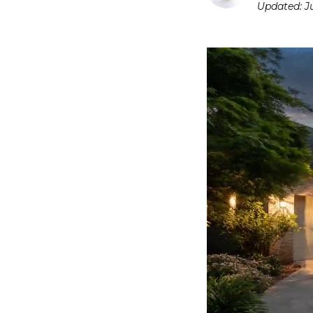
Updated:
J