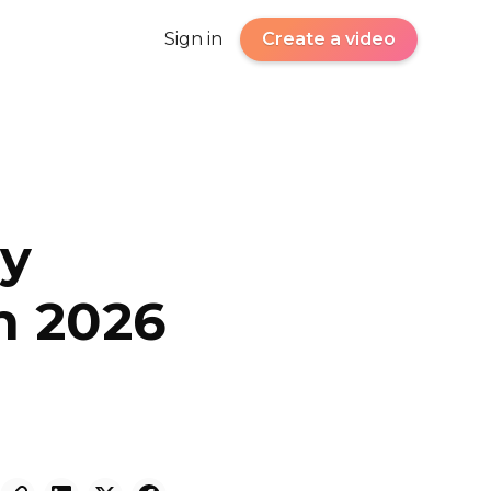
Sign in
Create a video
hy
in 2026