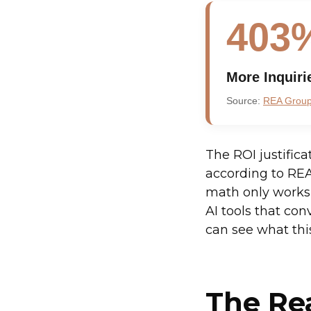
403
More Inquiri
Source:
REA Group 
The ROI justifica
according to REA
math only works 
AI tools that conv
can see what this
The Re