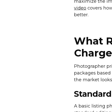
maximize the imp
video
covers how 
better.
What R
Charge
Photographer pric
packages based o
the market looks 
Standard
A basic listing 