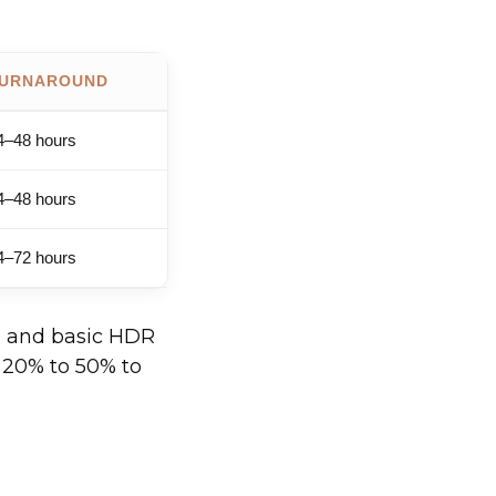
URNAROUND
4–48 hours
4–48 hours
4–72 hours
g, and basic HDR
d 20% to 50% to