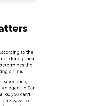
atters
 According to the
rnet during their
 determines the
ting online.
r experience,
. An agent in San
rks, you can't
ng for ways to