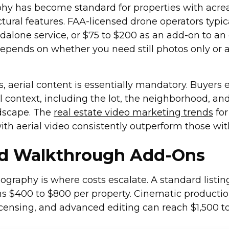
hy has become standard for properties with acrea
ctural features. FAA-licensed drone operators typi
ndalone service, or $75 to $200 as an add-on to an
depends on whether you need still photos only or a
gs, aerial content is essentially mandatory. Buyers 
ull context, including the lot, the neighborhood, an
dscape. The
real estate video marketing trends
for
ith aerial video consistently outperform those wit
nd Walkthrough Add-Ons
ography is where costs escalate. A standard listin
s $400 to $800 per property. Cinematic producti
icensing, and advanced editing can reach $1,500 t