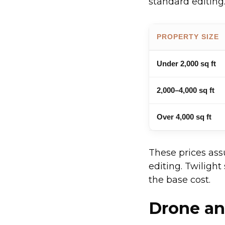
standard editing.
PROPERTY SIZE
Under 2,000 sq ft
2,000–4,000 sq ft
Over 4,000 sq ft
These prices ass
editing. Twilight
the base cost.
Drone an