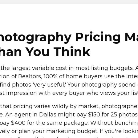
otography Pricing M
han You Think
 the largest variable cost in most listing budgets.
tion of Realtors, 100% of home buyers use the inte
find photos 'very useful.' Your photography spend
irst impression with every buyer who views your lis
 that pricing varies wildly by market, photographe
e. An agent in Dallas might pay $150 for 25 photos
 pay $400 for the same package. Without benchma
vely or plan your marketing budget. If you're looki