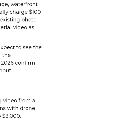
ge, waterfront
cally charge $100
 existing photo
erial video as
expect to see the
d the
 2026 confirm
hout.
g video from a
ons with drone
o $3,000.