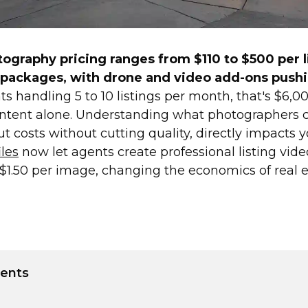
tography pricing ranges from $110 to $500 per l
 packages, with drone and video add-ons pushi
s handling 5 to 10 listings per month, that's $6,0
ontent alone. Understanding what photographers 
 costs without cutting quality, directly impacts y
les
now let agents create professional listing vid
$1.50 per image, changing the economics of real 
tents