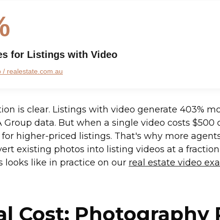
%
es for Listings with Video
/ realestate.com.au
tion is clear. Listings with video generate 403% mo
 Group data. But when a single video costs $500 
for higher-priced listings. That's why more agents
ert existing photos into listing videos at a fraction
 looks like in practice on our
real estate video e
al Cost: Photography 