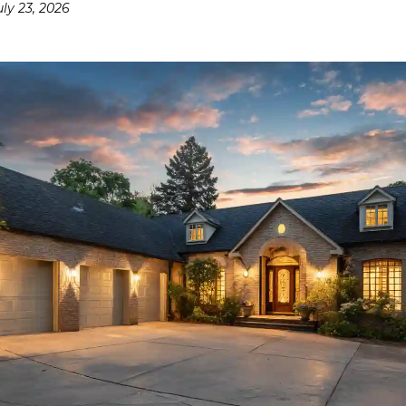
uly 23, 2026