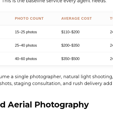
 This is the baseline service every agent needs.
PHOTO COUNT
AVERAGE COST
T
15–25 photos
$110–$200
2
25–40 photos
$200–$350
2
40–60 photos
$350–$500
2
ume a single photographer, natural light shootin
 shots, staging consultation, and rush delivery ad
d Aerial Photography