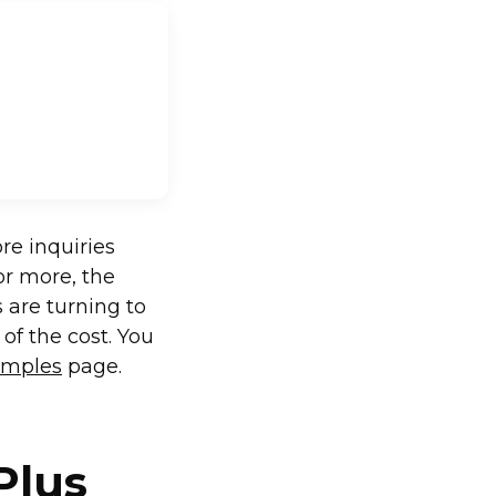
re inquiries
or more, the
 are turning to
 of the cost. You
xamples
page.
Plus