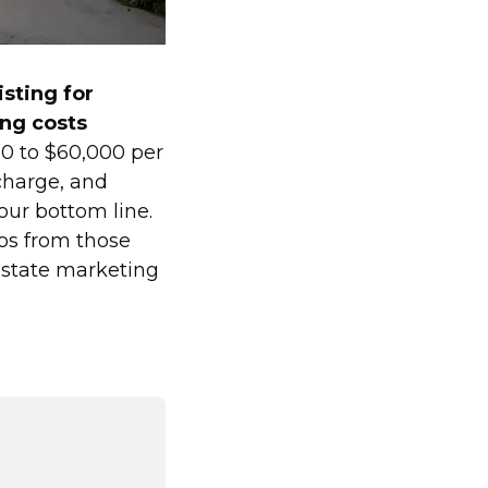
isting for
ng costs
00 to $60,000 per
charge, and
our bottom line.
eos from those
estate marketing