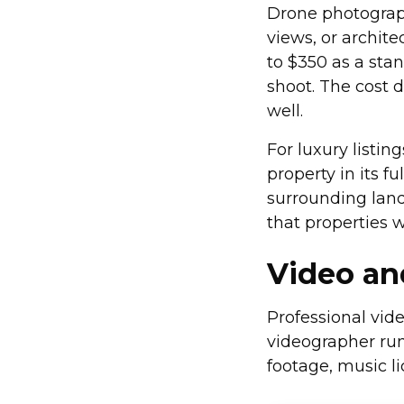
Drone photograp
views, or archite
to $350 as a sta
shoot. The cost 
well.
For luxury listin
property in its f
surrounding lan
that properties w
Video a
Professional vide
videographer run
footage, music l