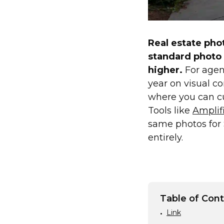
Real estate pho
standard photo
higher.
For agent
year on visual c
where you can cut
Tools like
Amplifi
same photos for 
entirely.
Table of Con
Link
•