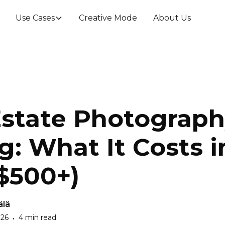
Use Cases
Creative Mode
About Us
Estate Photograp
g: What It Costs 
–$500+)
älä
026
4 min read
•