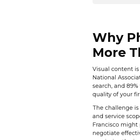
Why Ph
More T
Visual content is
National Associa
search, and 89% 
quality of your f
The challenge is
and service scop
Francisco might
negotiate effecti