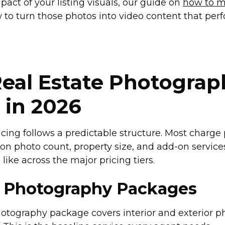
act of your listing visuals, our guide on
how to m
to turn those photos into video content that per
eal Estate Photograp
 in 2026
ing follows a predictable structure. Most charge p
n photo count, property size, and add-on service
like across the major pricing tiers.
 Photography Packages
photography package covers interior and exterior p