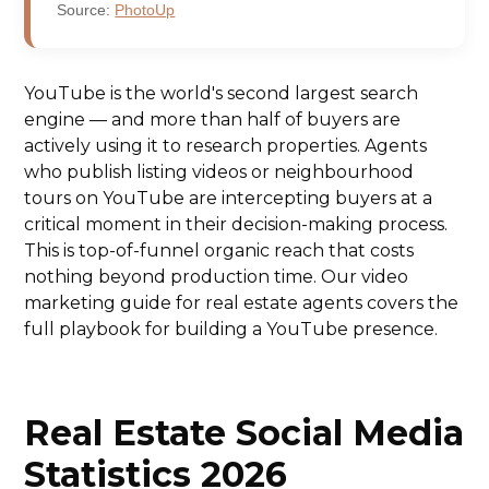
Source:
PhotoUp
YouTube is the world's second largest search
engine — and more than half of buyers are
actively using it to research properties. Agents
who publish listing videos or neighbourhood
tours on YouTube are intercepting buyers at a
critical moment in their decision-making process.
This is top-of-funnel organic reach that costs
nothing beyond production time. Our video
marketing guide for real estate agents covers the
full playbook for building a YouTube presence.
Real Estate Social Media
Statistics 2026