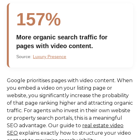
157%
More organic search traffic for
pages with video content.
Source:
Luxury Presence
Google prioritises pages with video content. When
you embed a video on your listing page or
website, you significantly increase the probability
of that page ranking higher and attracting organic
traffic. For agents who invest in their own website
or property search portals, this is a meaningful
SEO advantage. Our guide to
real estate video
SEO
explains exactly how to structure your video