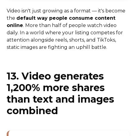
Video isn't just growing as a format — it's become
the
default way people consume content
online
. More than half of people watch video
daily. In a world where your listing competes for
attention alongside reels, shorts, and TikToks,
static images are fighting an uphill battle.
13. Video generates
1,200% more shares
than text and images
combined