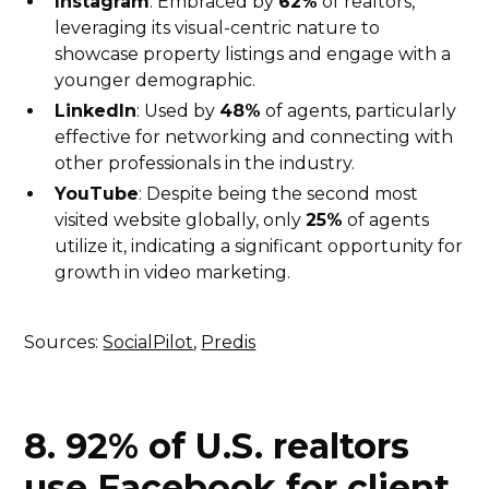
Instagram
: Embraced by
62%
of realtors,
leveraging its visual-centric nature to
showcase property listings and engage with a
younger demographic.
LinkedIn
: Used by
48%
of agents, particularly
effective for networking and connecting with
other professionals in the industry.
YouTube
: Despite being the second most
visited website globally, only
25%
of agents
utilize it, indicating a significant opportunity for
growth in video marketing.
Sources:
SocialPilot
,
Predis
8. 92% of U.S. realtors
use Facebook for client