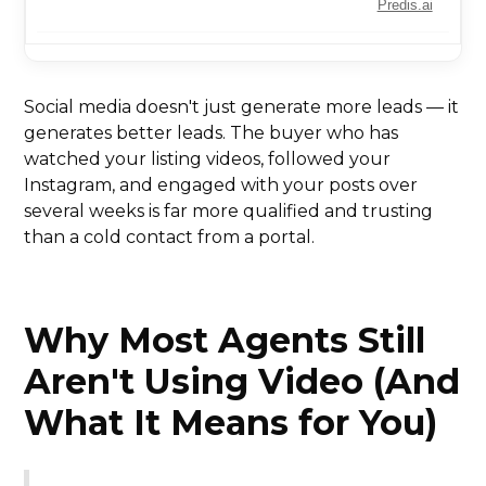
Predis.ai
Social media doesn't just generate more leads — it
generates better leads. The buyer who has
watched your listing videos, followed your
Instagram, and engaged with your posts over
several weeks is far more qualified and trusting
than a cold contact from a portal.
Why Most Agents Still
Aren't Using Video (And
What It Means for You)