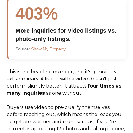
403%
More inquiries for video listings vs.
photo-only listings.
Source:
Show My Property
This is the headline number, and it's genuinely
extraordinary. A listing with a video doesn't just
perform slightly better. It attracts
four times as
many inquiries
as one without.
Buyers use video to pre-qualify themselves
before reaching out, which means the leads you
do get are warmer and more serious. If you 're
currently uploading 12 photos and calling it done,