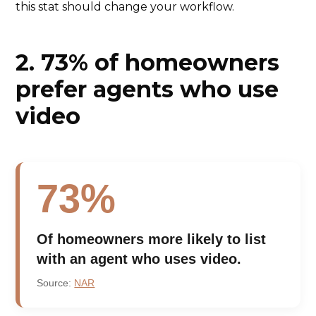
this stat should change your workflow.
2. 73% of homeowners
prefer agents who use
video
73%
Of homeowners more likely to list
with an agent who uses video.
Source:
NAR