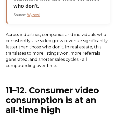
who don't.
Source:
Wyzowl
Across industries, companies and individuals who
consistently use video grow revenue significantly
faster than those who don't. In real estate, this
translates to more listings won, more referrals
generated, and shorter sales cycles - all
compounding over time.
11–12. Consumer video
consumption is at an
all-time high