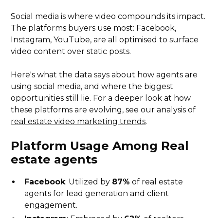
Social media is where video compounds its impact.
The platforms buyers use most: Facebook,
Instagram, YouTube, are all optimised to surface
video content over static posts.
Here's what the data says about how agents are
using social media, and where the biggest
opportunities still lie. For a deeper look at how
these platforms are evolving, see our analysis of
real estate video marketing trends
.
Platform Usage Among
Real
estate agents
Facebook
: Utilized by
87%
of real estate
agents for lead generation and client
engagement.