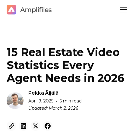
15 Real Estate Video
Statistics Every
Agent Needs in 2026
Pekka Äijälä
April 9, 2025
6 min read
•
Updated:
March 2, 2026