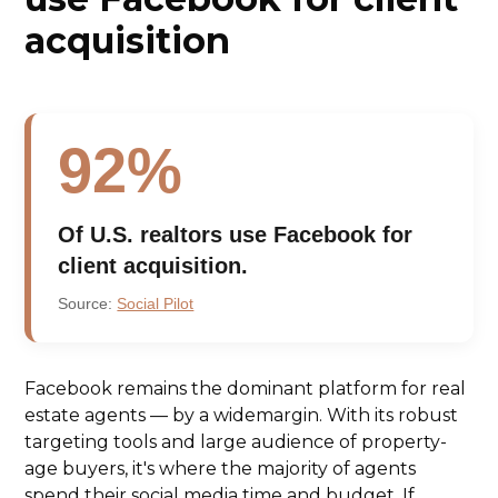
acquisition
92%
Of U.S. realtors use Facebook for
client acquisition.
Source:
Social Pilot
Facebook remains the dominant platform for real
estate agents — by a widemargin. With its robust
targeting tools and large audience of property-
age buyers, it's where the majority of agents
spend their social media time and budget. If