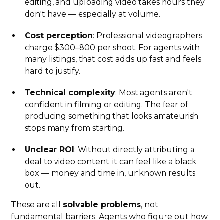
editing, and uploading video takes hours they
don't have — especially at volume.
Cost perception
: Professional videographers
charge $300–800 per shoot. For agents with
many listings, that cost adds up fast and feels
hard to justify.
Technical complexity
: Most agents aren't
confident in filming or editing. The fear of
producing something that looks amateurish
stops many from starting.
Unclear ROI
: Without directly attributing a
deal to video content, it can feel like a black
box — money and time in, unknown results
out.
These are all
solvable problems
, not
fundamental barriers. Agents who figure out how