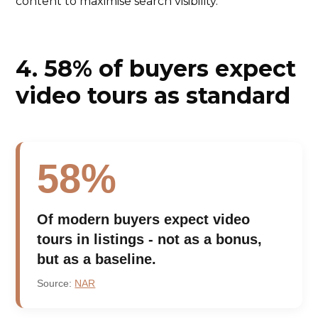
content to maximise search visibility.
4. 58% of buyers expect
video tours as standard
58%
Of modern buyers expect video
tours in listings - not as a bonus,
but as a baseline.
Source:
NAR