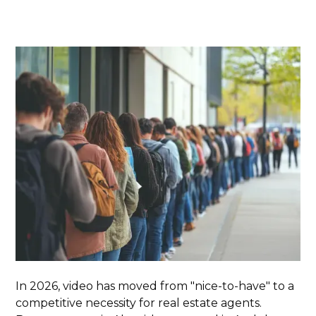
In 2026, video has moved from "nice-to-have" to a
competitive necessity for real estate agents.