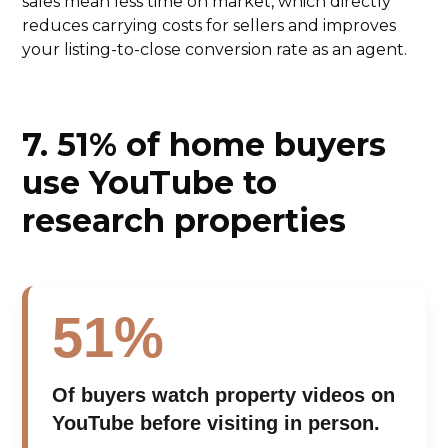
sales mean less time on market, which directly
reduces carrying costs for sellers and improves
your listing-to-close conversion rate as an agent.
7. 51% of home buyers
use YouTube to
research properties
51%
Of buyers watch property videos on
YouTube before visiting in person.