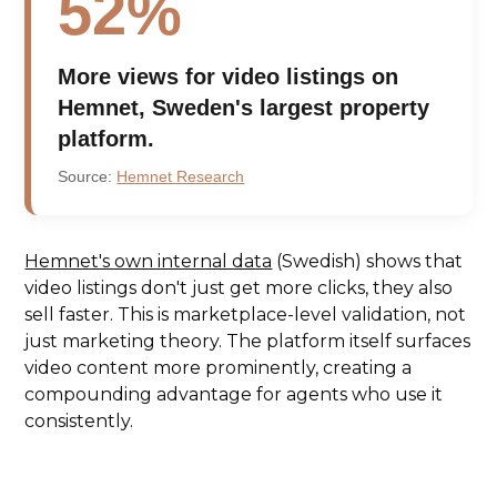
52%
More views for video listings on
Hemnet, Sweden's largest property
platform.
Source:
Hemnet Research
Hemnet's own internal data
(Swedish) shows that
video listings don't just get more clicks, they also
sell faster. This is marketplace-level validation, not
just marketing theory. The platform itself surfaces
video content more prominently, creating a
compounding advantage for agents who use it
consistently.