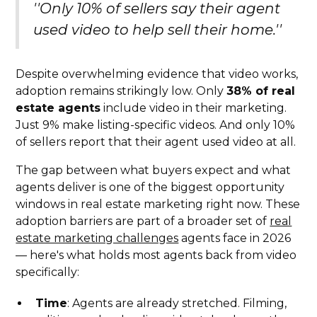
''Only 10% of sellers say their agent
used video to help sell their home.''
Despite overwhelming evidence that video works,
adoption remains strikingly low. Only
38% of real
estate agents
include video in their marketing.
Just 9% make listing-specific videos. And only 10%
of sellers report that their agent used video at all.
The gap between what buyers expect and what
agents deliver is one of the biggest opportunity
windows in real estate marketing right now. These
adoption barriers are part of a broader set of
real
estate marketing challenges
agents face in 2026
— here's what holds most agents back from video
specifically:
Time
: Agents are already stretched. Filming,