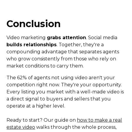
Conclusion
Video marketing
grabs attention
. Social media
builds relationships
. Together, they're a
compounding advantage that separates agents
who grow consistently from those who rely on
market conditions to carry them.
The 62% of agents not using video aren't your
competition right now. They're your opportunity.
Every listing you market with a well-made video is
a direct signal to buyers and sellers that you
operate at a higher level.
Ready to start? Our guide on
how to make a real
estate video
walks through the whole process,