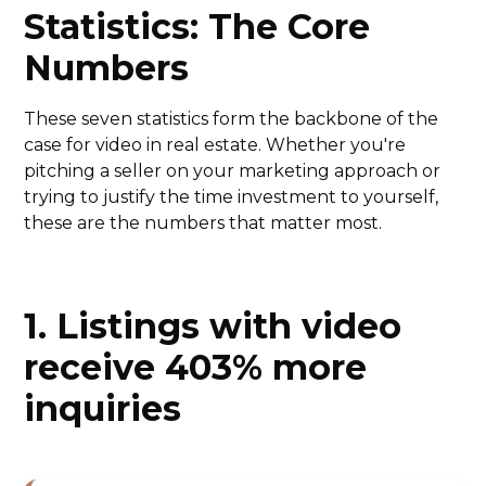
Statistics: The Core
Numbers
These seven statistics form the backbone of the
case for video in real estate. Whether you're
pitching a seller on your marketing approach or
trying to justify the time investment to yourself,
these are the numbers that matter most.
1. Listings with video
receive 403% more
inquiries