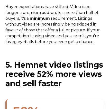
Buyer expectations have shifted. Video is no
longer a premium add-on, for more than half of
buyers, it's a
minimum
requirement. Listings
without video are increasingly being skipped in
favour of those that offer a fuller picture. If your
competition is using video and you aren't, you're
losing eyeballs before you even get a chance.
5. Hemnet video listings
receive 52% more views
and sell faster