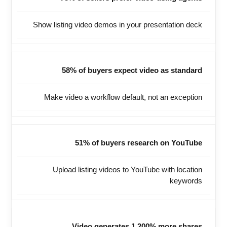
Show listing video demos in your presentation deck
58% of buyers expect video as standard
Make video a workflow default, not an exception
51% of buyers research on YouTube
Upload listing videos to YouTube with location
keywords
Video generates 1,200% more shares