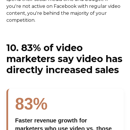
you're not active on Facebook with regular video
content, you're behind the majority of your
competition.
10.
83% of video
marketers say video has
directly increased sales
83%
Faster revenue growth for
marketers who use video vs. those