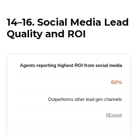
14–16. Social Media Lead
Quality and ROI
Agents reporting highest ROI from social media
60%
Outperforms other lead gen channels
REsimpli