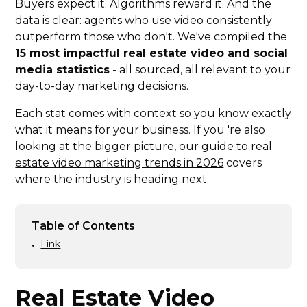
Buyers expect it. Algorithms reward it. And the
data is clear: agents who use video consistently
outperform those who don't. We've compiled the
15 most impactful real estate video and social
media statistics
- all sourced, all relevant to your
day-to-day marketing decisions.
Each stat comes with context so you know exactly
what it means for your business. If you 're also
looking at the bigger picture, our guide to
real
estate video marketing trends in 2026
covers
where the industry is heading next.
Table of Contents
Link
•
Real Estate Video