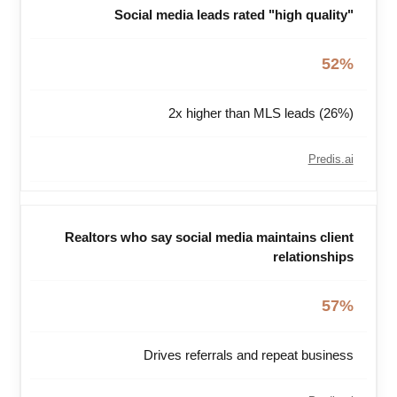
Social media leads rated "high quality"
52%
2x higher than MLS leads (26%)
Predis.ai
Realtors who say social media maintains client
relationships
57%
Drives referrals and repeat business