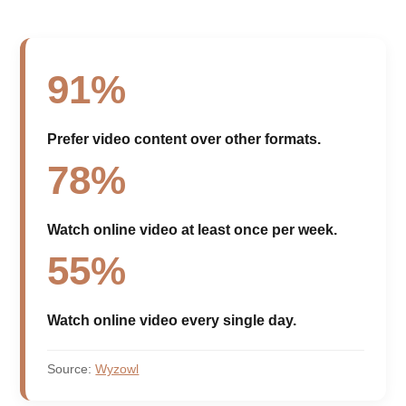
91%
Prefer video content over other formats.
78%
Watch online video at least once per week.
55%
Watch online video every single day.
Source:
Wyzowl