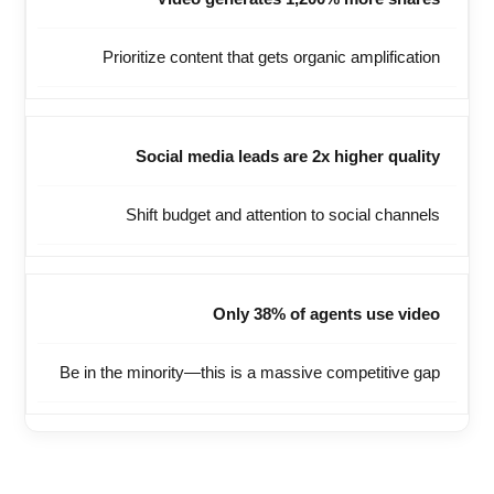
Prioritize content that gets organic amplification
Social media leads are 2x higher quality
Shift budget and attention to social channels
Only 38% of agents use video
Be in the minority—this is a massive competitive gap