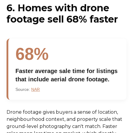
6. Homes with drone
footage sell 68% faster
68%
Faster average sale time for listings
that include aerial drone footage.
Source:
NAR
Drone footage gives buyers a sense of location,
neighbourhood context, and property scale that
ground-level photography can't match. Faster