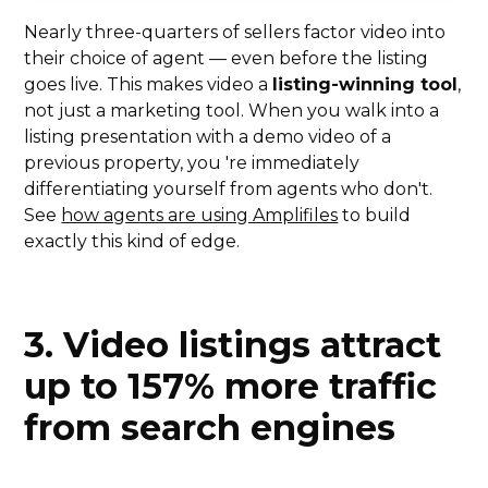
Nearly three-quarters of sellers factor video into
their choice of agent — even before the listing
goes live. This makes video a
listing-winning tool
,
not just a marketing tool. When you walk into a
listing presentation with a demo video of a
previous property, you 're immediately
differentiating yourself from agents who don't.
See
how agents are using Amplifiles
to build
exactly this kind of edge.
3. Video listings attract
up to 157% more traffic
from search engines