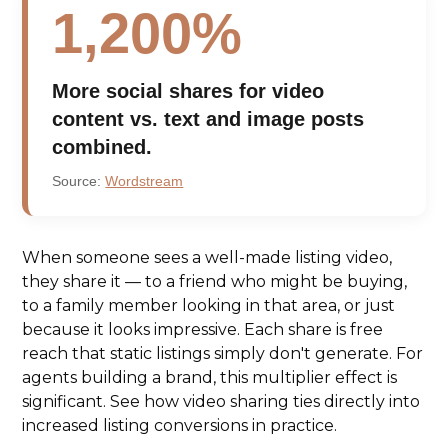
1,200%
More social shares for video
content vs. text and image posts
combined.
Source:
Wordstream
When someone sees a well-made listing video,
they share it — to a friend who might be buying,
to a family member looking in that area, or just
because it looks impressive. Each share is free
reach that static listings simply don't generate. For
agents building a brand, this multiplier effect is
significant. See how video sharing ties directly into
increased listing conversions in practice.