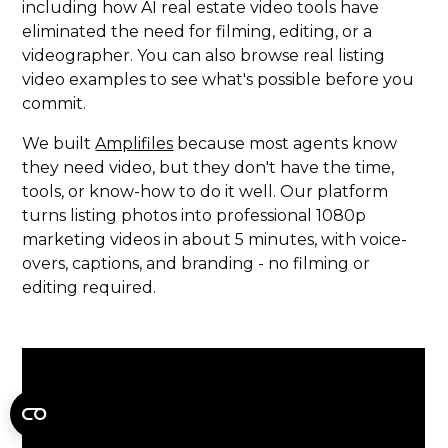
including how AI real estate video tools have
eliminated the need for filming, editing, or a
videographer. You can also browse real listing
video examples to see what's possible before you
commit.
We built
Amplifiles
because most agents know
they need video, but they don't have the time,
tools, or know-how to do it well. Our platform
turns listing photos into professional 1080p
marketing videos in about 5 minutes, with voice-
overs, captions, and branding - no filming or
editing required.