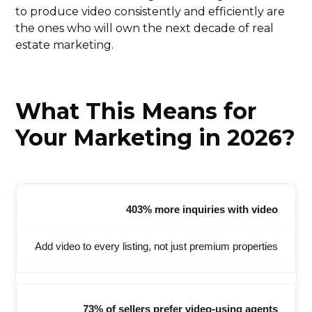
to produce video consistently and efficiently are
the ones who will own the next decade of real
estate marketing.
What This Means for
Your Marketing in 2026?
403% more inquiries with video
Add video to every listing, not just premium properties
73% of sellers prefer video-using agents